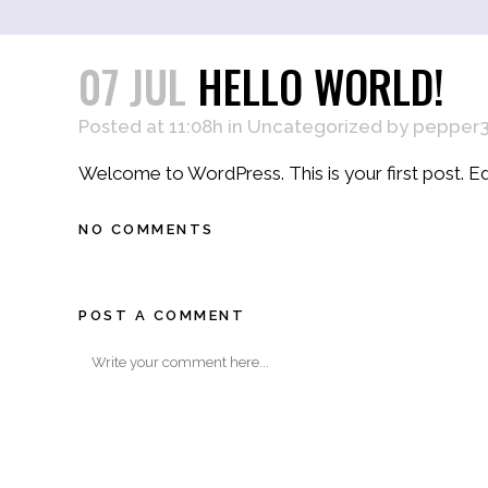
07 JUL
HELLO WORLD!
Posted at 11:08h
in
Uncategorized
by
pepper3
Welcome to WordPress. This is your first post. Edit
NO COMMENTS
POST A COMMENT