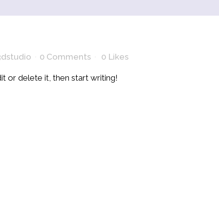
dstudio
0 Comments
0
Likes
 or delete it, then start writing!