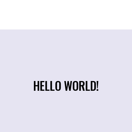
HELLO WORLD!