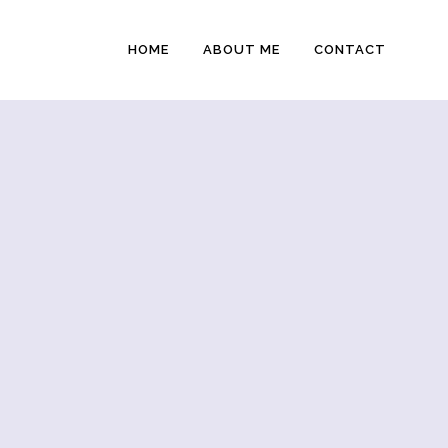
HOME
ABOUT ME
CONTACT